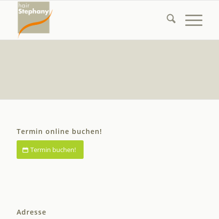
Termin online buchen!
Termin buchen!
Adresse