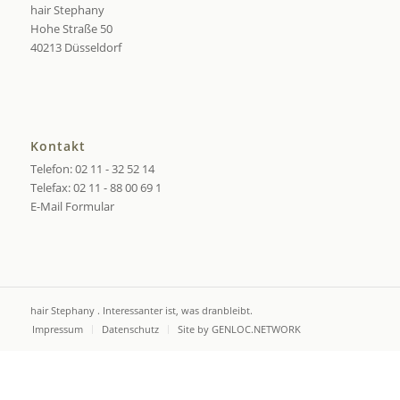
hair Stephany
Hohe Straße 50
40213 Düsseldorf
Kontakt
Telefon: 02 11 - 32 52 14
Telefax: 02 11 - 88 00 69 1
E-Mail Formular
hair Stephany . Interessanter ist, was dranbleibt.
Impressum
Datenschutz
Site by GENLOC.NETWORK