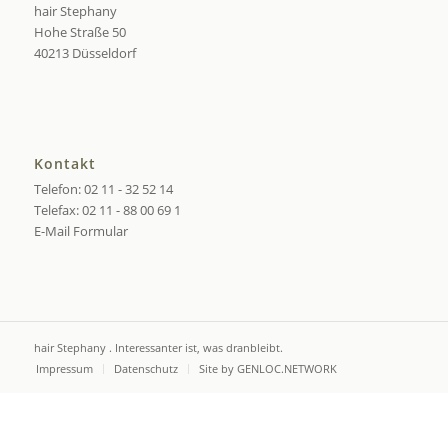
hair Stephany
Hohe Straße 50
40213 Düsseldorf
Kontakt
Telefon: 02 11 - 32 52 14
Telefax: 02 11 - 88 00 69 1
E-Mail Formular
hair Stephany . Interessanter ist, was dranbleibt.
Impressum
Datenschutz
Site by GENLOC.NETWORK