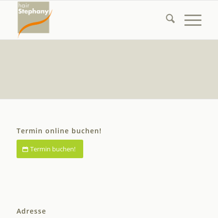
Termin online buchen!
Termin buchen!
Adresse